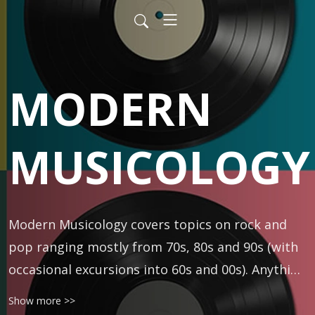
MODERN
MUSICOLOGY
Modern Musicology covers topics on rock and 
pop ranging mostly from 70s, 80s and 90s (with 
occasional excursions into 60s and 00s). Anything 
is fair game -- classic rock, R&B, folk, punk, prog, 
Show more >>
rap, metal, and more. Hosted by DJ and author 