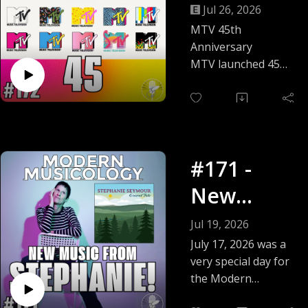
Anniversa
Jul 26, 2026
ry
MTV 45th
Anniversary
MTV launched 45
years ago on
August 1, 1981 with
"Video Killed the
Radio Star." To
celebrate this big
#171 -
anniversary, we
spend time
New
reminiscing about
Music
the glory days of
Jul 19, 2026
Music Television by
From
July 17, 2026 was a
talking about our
very special day for
STEPHANI
favorite music
the Modern
videos -- and a few
Musicology family --
E!
of our least