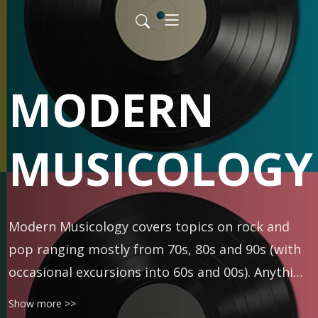
MODERN
MUSICOLOGY
Modern Musicology covers topics on rock and 
pop ranging mostly from 70s, 80s and 90s (with 
occasional excursions into 60s and 00s). Anything 
is fair game -- classic rock, R&B, folk, punk, prog, 
Show more >>
rap, metal, and more. Hosted by DJ and author 