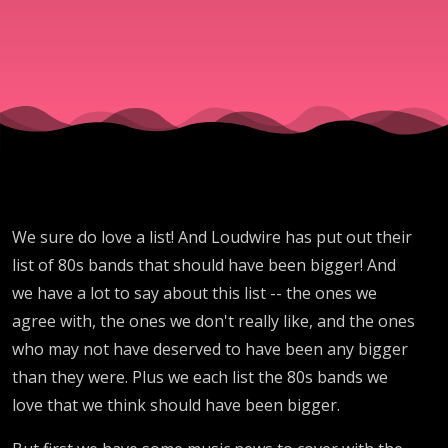
Bands
We sure do love a list! And Loudwire has put out their
list of 80s bands that should have been bigger! And
we have a lot to say about this list -- the ones we
agree with, the ones we don't really like, and the ones
who may not have deserved to have been any bigger
than they were. Plus we each list the 80s bands we
love that we think should have been bigger.