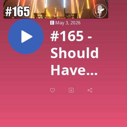
May 3, 2026
#165 -
Should
Have
Been
Bigger:
80s