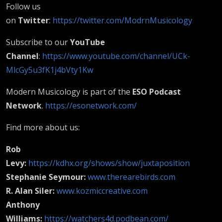
Follow us
on
Twitter
:
https://twitter.com/ModrnMusicology
Subscribe to our
YouTube
Channel
:
https://www.youtube.com/channel/UCk-
MlcGy5u3fK1j4bVty1Kw
Modern Musicology is part of the
ESO Podcast
Network
.
https://esonetwork.com/
Find more about us:
Rob
Levy:
https://kdhx.org/shows/show/juxtaposition
Stephanie Seymour:
www.therearebirds.com
R. Alan Siler:
www.kozmiccreative.com
Anthony
Williams:
https://watchers4d.podbean.com/