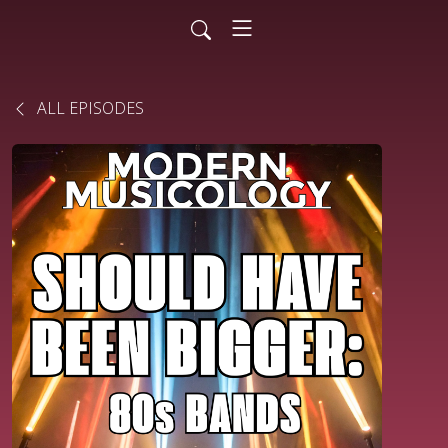
ALL EPISODES