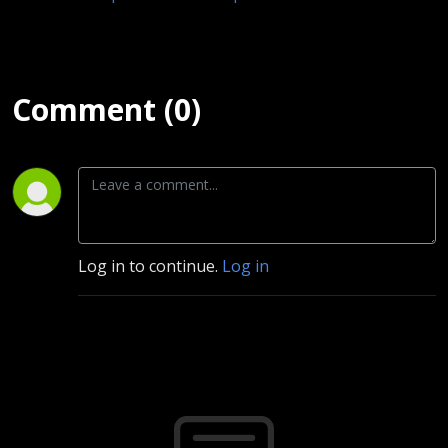
Comment (0)
Log in to continue.
Log in