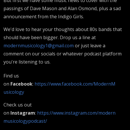
But first we have some music news to cover with the
passings of Dave Mason and Alan Osmond, plus a sad
announcement from the Indigo Girls.
We'd love to hear your thoughts about 80s bands that
should have been bigger. Drop us a line at
modernmusicology1@gmail.com
or just leave a
comment on our socials or whatever podcast platform
you're listening to us.
Find us
on
Facebook
:
https://www.facebook.com/ModernM
usicology
Check us out
on
Instagram
:
https://www.instagram.com/modern
musicologypodcast/