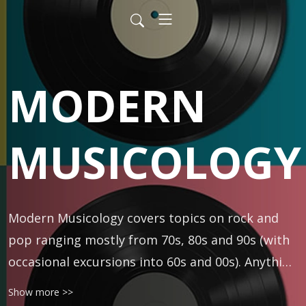
MODERN
MUSICOLOGY
Modern Musicology covers topics on rock and 
pop ranging mostly from 70s, 80s and 90s (with 
occasional excursions into 60s and 00s). Anything 
is fair game -- classic rock, R&B, folk, punk, prog, 
Show more >>
rap, metal, and more. Hosted by DJ and author 