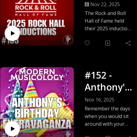
Hall
Nov 22, 2025
Inductions
The Rock and Roll
Hall of Fame held
!
their 2025 induction
ceremony was held
on November 8, and
Rob and Alan are
here to review it all!
The 2025 class of
#152 -
inductees are:
Performer Category:
Anthony's
Bad Company
Birthday
Chubby Checker
Nov 16, 2025
Joe Cocker
Extravaga
Remember the days
Cyndi Lauper
when you would sit
nza!
Outkast
around with your
Soundgarden
friends and play
The White Stripes