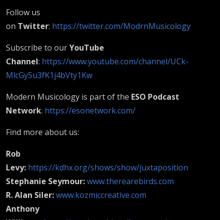
Follow us
on
Twitter
:
https://twitter.com/ModrnMusicology
Subscribe to our
YouTube
Channel
:
https://www.youtube.com/channel/UCk-
MlcGy5u3fK1j4bVty1Kw
Modern Musicology is part of the
ESO Podcast
Network
.
https://esonetwork.com/
Find more about us:
Rob
Levy:
https://kdhx.org/shows/show/juxtaposition
Stephanie Seymour:
www.therearebirds.com
R. Alan Siler:
www.kozmiccreative.com
Anthony