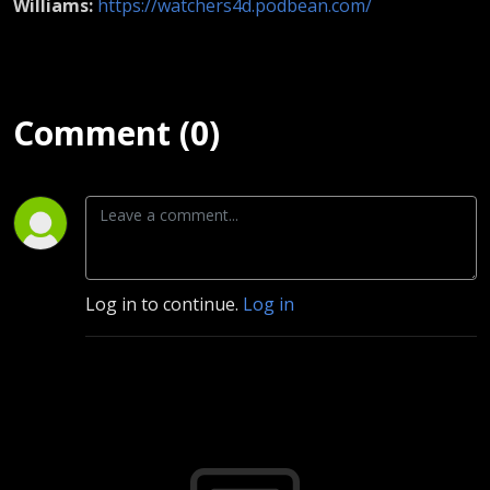
Williams:
https://watchers4d.podbean.com/
Comment (0)
Log in to continue.
Log in