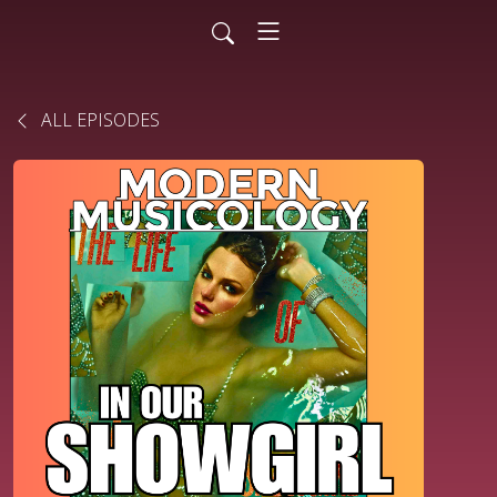
ALL EPISODES