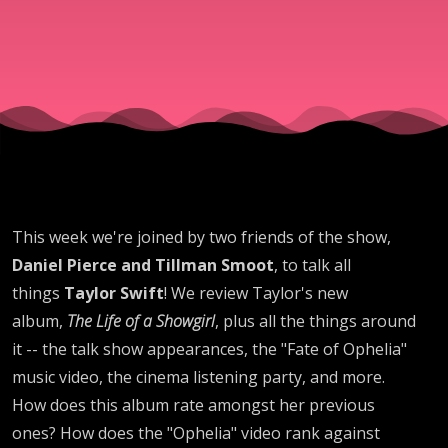
This week we're joined by two friends of the show,
Daniel Pierce and Tillman Smoot
, to talk all
things
Taylor Swift
! We review Taylor's new
album,
The Life of a Showgirl
, plus all the things around
it -- the talk show appearances, the "Fate of Ophelia"
music video, the cinema listening party, and more.
How does this album rate amongst her previous
ones? How does the "Ophelia" video rank against