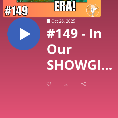
Oct 26, 2025
#149 - In
Our
SHOWGIRL
ERA