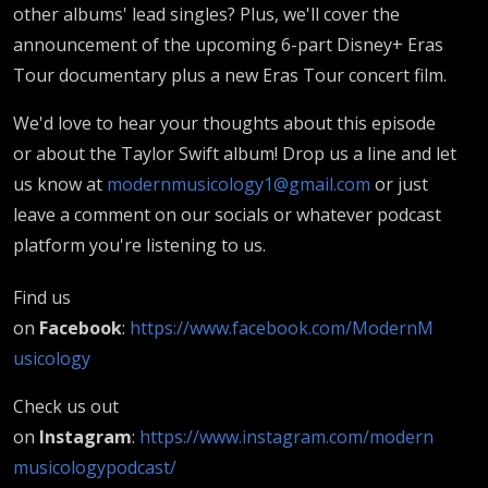
other albums' lead singles? Plus, we'll cover the
announcement of the upcoming 6-part Disney+ Eras
Tour documentary plus a new Eras Tour concert film.
We'd love to hear your thoughts about this episode
or about the Taylor Swift album! Drop us a line and let
us know at
modernmusicology1@gmail.com
or just
leave a comment on our socials or whatever podcast
platform you're listening to us.
Find us
on
Facebook
:
https://www.facebook.com/ModernM
usicology
Check us out
on
Instagram
:
https://www.instagram.com/modern
musicologypodcast/