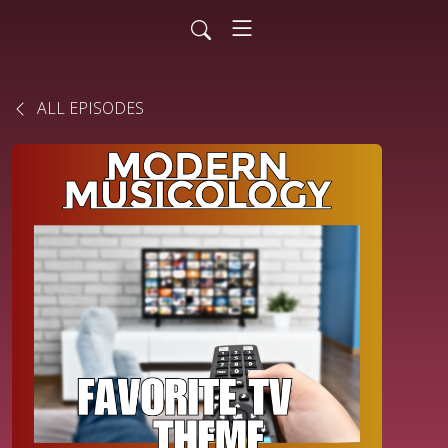
ALL EPISODES