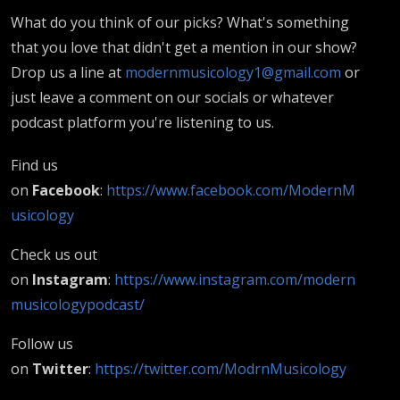
What do you think of our picks? What's something
that you love that didn't get a mention in our show?
Drop us a line at
modernmusicology1@gmail.com
or
just leave a comment on our socials or whatever
podcast platform you're listening to us.
Find us
on
Facebook
:
https://www.facebook.com/ModernM
usicology
Check us out
on
Instagram
:
https://www.instagram.com/modern
musicologypodcast/
Follow us
on
Twitter
:
https://twitter.com/ModrnMusicology