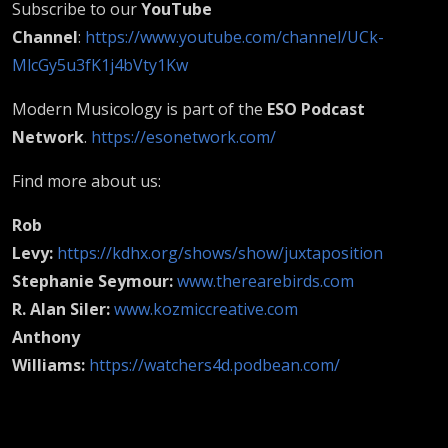
Subscribe to our
YouTube
Channel
:
https://www.youtube.com/channel/UCk-
MlcGy5u3fK1j4bVty1Kw
Modern Musicology is part of the
ESO Podcast
Network
.
https://esonetwork.com/
Find more about us:
Rob
Levy:
https://kdhx.org/shows/show/juxtaposition
Stephanie Seymour:
www.therearebirds.com
R. Alan Siler:
www.kozmiccreative.com
Anthony
Williams:
https://watchers4d.podbean.com/