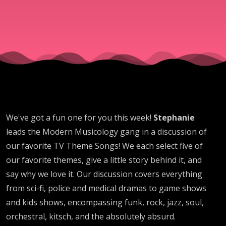
We've got a fun one for you this week!
Stephanie
leads the Modern Musicology gang in a discussion of
our favorite TV Theme Songs! We each select five of
our favorite themes, give a little story behind it, and
say why we love it. Our discussion covers everything
from sci-fi, police and medical dramas to game shows
and kids shows, encompassing funk, rock, jazz, soul,
orchestral, kitsch, and the absolutely absurd.