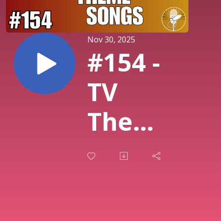
Nov 30, 2025
#154 -
TV
Theme
Songs!