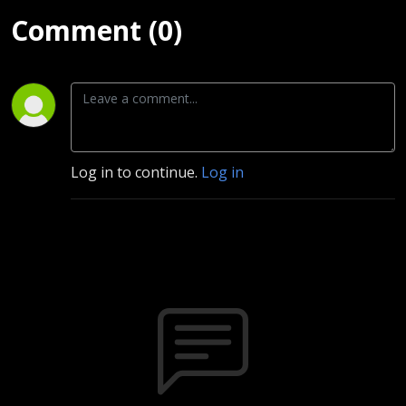
Comment (0)
Log in to continue.
Log in